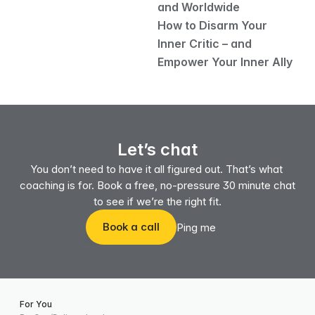
and Worldwide
How to Disarm Your 
Inner Critic – and 
Empower Your Inner Ally
Let’s chat
You don’t need to have it all figured out. That’s what 
coaching is for. Book a free, no-pressure 30 minute chat 
to see if we’re the right fit.
Book a call
Ping me
For You