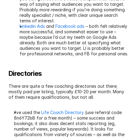
way of saying what audiences you want to target. 
Probably more rewarding if you’re doing something 
really specialist / niche, with clear unique search 
terms of interest.
Linkedin Ads
 and 
Facebook ads
 – both felt relatively 
more successful, and somewhat easier to use – 
maybe because I’d cut my teeth on Google Ads 
already. Both are much better at specifying what 
audiences you want to target. LI is probably better 
for professional networks, and FB for personal ones.
Directories
There are quite a few coaching directories out there; 
mostly paid per listing, typically £10-20 per month. Many 
of them require qualifications, but not all.
I’ve used the 
Life Coach Directory
 (use referral code 
8n6Y72bB for a free month) – some success and 
bookings; it also does decent stats reporting (eg, 
number of views, popular keywords). It looks for 
qualifications from variety of sources – as well as the 