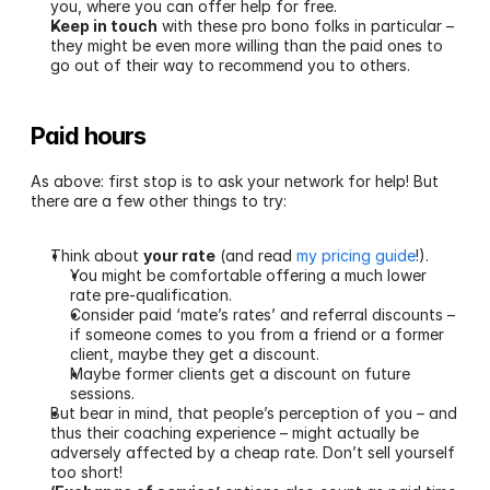
you, where you can offer help for free. 
Keep in touch
 with these pro bono folks in particular – 
they might be even more willing than the paid ones to 
go out of their way to recommend you to others.
Paid hours 
As above: first stop is to ask your network for help! But 
there are a few other things to try:
Think about 
your rate
 (and read 
my pricing guide
!).
You might be comfortable offering a much lower 
rate pre-qualification. 
Consider paid ‘mate’s rates’ and referral discounts – 
if someone comes to you from a friend or a former 
client, maybe they get a discount.
Maybe former clients get a discount on future 
sessions.
But bear in mind, that people’s perception of you – and 
thus their coaching experience – might actually be 
adversely affected by a cheap rate. Don’t sell yourself 
too short!