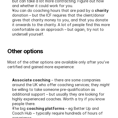
but can take a lot more contracting. Figure out how 
and whether it could work for you.
You can do coaching hours that are paid by a 
charity
donation – but the ICF requires that the client/donor 
gives that charity money to you, and that you donate 
it onwards to the charity. A lot of people find this more 
comfortable as an approach – but again, try not to 
undersell yourself.
Other options
Most of the other options are available only after you’ve 
certified and gained more experience:
Associate coaching
 – there are some companies 
around the UK who offer coaching services; they 
might
be willing to take someone pre-qualification as 
additional support – but usually they are looking for 
highly experienced coaches. Worth a try if you know 
people there.
The big 
coaching platforms 
– eg Better Up and 
Coach Hub – typically require hundreds of hours of 
experience.