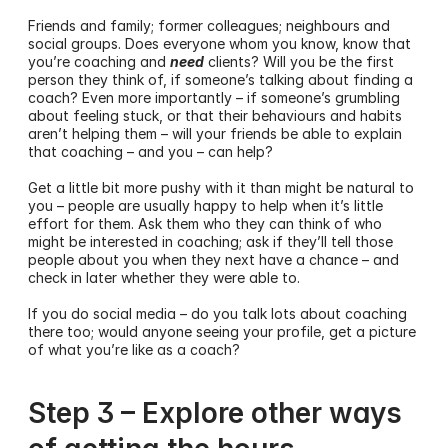
Friends and family; former colleagues; neighbours and 
social groups. Does everyone whom you know, know that 
you’re coaching and 
need
 clients? Will you be the first 
person they think of, if someone’s talking about finding a 
coach? Even more importantly – if someone’s grumbling 
about feeling stuck, or that their behaviours and habits 
aren’t helping them – will your friends be able to explain 
that coaching – and you – can help?
Get a little bit more pushy with it than might be natural to 
you – people are usually happy to help when it’s little 
effort for them. Ask them who they can think of who 
might be interested in coaching; ask if they’ll tell those 
people about you when they next have a chance – and 
check in later whether they were able to. 
If you do social media – do you talk lots about coaching 
there too; would anyone seeing your profile, get a picture 
of what you’re like as a coach?
Step 3 – Explore other ways 