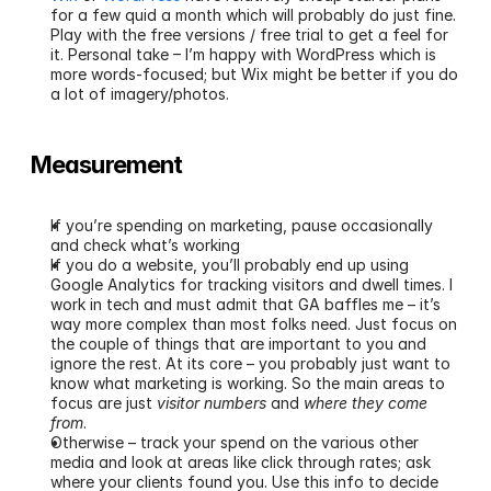
for a few quid a month which will probably do just fine. 
Play with the free versions / free trial to get a feel for 
it. Personal take – I’m happy with WordPress which is 
more words-focused; but Wix might be better if you do 
a lot of imagery/photos.
Measurement 
If you’re spending on marketing, pause occasionally 
and check what’s working
If you do a website, you’ll probably end up using 
Google Analytics for tracking visitors and dwell times. I 
work in tech and must admit that GA baffles me – it’s 
way more complex than most folks need. Just focus on 
the couple of things that are important to you and 
ignore the rest. At its core – you probably just want to 
know what marketing is working. So the main areas to 
focus are just 
visitor numbers
 and 
where they come 
from
.
Otherwise – track your spend on the various other 
media and look at areas like click through rates; ask 
where your clients found you. Use this info to decide 