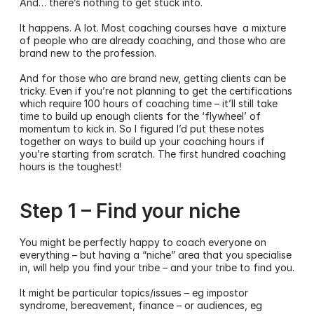
And… there’s nothing to get stuck into.
It happens. A lot. Most coaching courses have  a mixture 
of people who are already coaching, and those who are 
brand new to the profession.  
And for those who are brand new, getting clients can be 
tricky. Even if you’re not planning to get the certifications 
which require 100 hours of coaching time – it’ll still take 
time to build up enough clients for the ‘flywheel’ of 
momentum to kick in. So I figured I’d put these notes 
together on ways to build up your coaching hours if 
you’re starting from scratch. The first hundred coaching 
hours is the toughest! 
Step 1 – Find your niche
You might be perfectly happy to coach everyone on 
everything – but having a “niche” area that you specialise 
in, will help you find your tribe – and your tribe to find you.
It might be particular topics/issues – eg impostor 
syndrome, bereavement, finance – or audiences, eg 