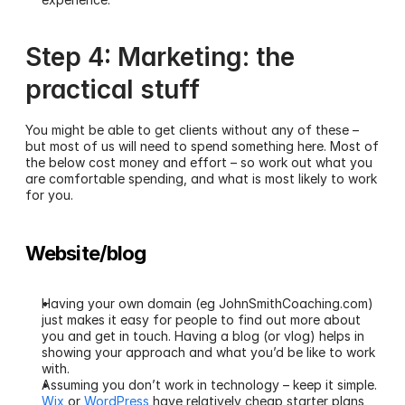
Step 4: Marketing: the 
practical stuff
You might be able to get clients without any of these – 
but most of us will need to spend something here. Most of 
the below cost money and effort – so work out what you 
are comfortable spending, and what is most likely to work 
for you.
Website/blog
Having your own domain (eg JohnSmithCoaching.com) 
just makes it easy for people to find out more about 
you and get in touch. Having a blog (or vlog) helps in 
showing your approach and what you’d be like to work 
with.
Assuming you don’t work in technology – keep it simple. 
Wix
 or 
WordPress
 have relatively cheap starter plans 