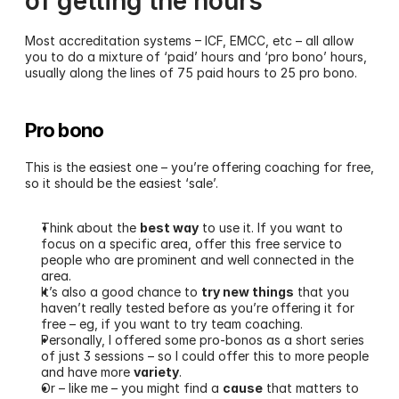
of getting the hours
Most accreditation systems – ICF, EMCC, etc – all allow 
you to do a mixture of ‘paid’ hours and ‘pro bono’ hours, 
usually along the lines of 75 paid hours to 25 pro bono.
Pro bono 
This is the easiest one – you’re offering coaching for free, 
so it should be the easiest ‘sale’. 
Think about the 
best way
 to use it. If you want to 
focus on a specific area, offer this free service to 
people who are prominent and well connected in the 
area.
It’s also a good chance to 
try new things
 that you 
haven’t really tested before as you’re offering it for 
free – eg, if you want to try team coaching.
Personally, I offered some pro-bonos as a short series 
of just 3 sessions – so I could offer this to more people 
and have more 
variety
.
Or – like me – you might find a 
cause
 that matters to 