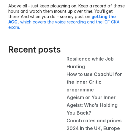
Above all – just keep ploughing on. Keep a record of those 
hours and watch them mount up over time. You’ll get 
there! And when you do – see my post on 
getting the 
ACC,
 which covers the voice recording and the ICF CKA 
exam.
Recent posts
Resilience while Job 
Hunting
How to use CoachUI for 
the Inner Critic 
programme
Ageism or Your Inner 
Ageist: Who’s Holding 
You Back?
Coach rates and prices 
2024 in the UK, Europe 