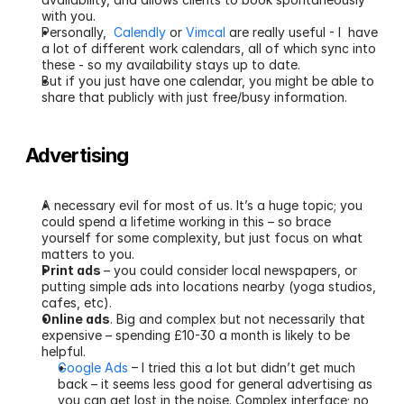
with you.
Personally,  
Calendly
 or 
Vimcal
 are really useful - I  have 
a lot of different work calendars, all of which sync into 
these - so my availability stays up to date.
But if you just have one calendar, you might be able to 
share that publicly with just free/busy information.
Advertising
A necessary evil for most of us. It’s a huge topic; you 
could spend a lifetime working in this – so brace 
yourself for some complexity, but just focus on what 
matters to you.
Print ads 
– you could consider local newspapers, or 
putting simple ads into locations nearby (yoga studios, 
cafes, etc).
Online ads
. Big and complex but not necessarily that 
expensive – spending £10-30 a month is likely to be 
helpful.
Google Ads
 – I tried this a lot but didn’t get much 
back – it seems less good for general advertising as 
you can get lost in the noise. Complex interface; no 