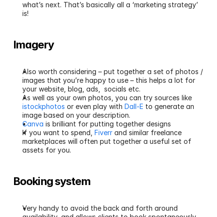
what’s next. That’s basically all a ‘marketing strategy’ 
is!
Imagery
Also worth considering – put together a set of photos / 
images that you’re happy to use – this helps a lot for 
your website, blog, ads,  socials etc.
As well as your own photos, you can try sources like 
istockphotos
 or even play with 
Dall-E
 to generate an 
image based on your description.
Canva
 is brilliant for putting together designs
If you want to spend, 
Fiverr
 and similar freelance 
marketplaces will often put together a useful set of 
assets for you.
Booking system
Very handy to avoid the back and forth around 
availability, and allows clients to book spontaneously 