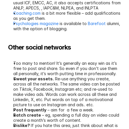
usual ICF, EMCC, AC, it also accepts certifications from 
ANLP, APECS, , IAPC&M, NLPEA, and INLPTA
Coaching.com
 is a bit more flexible – add qualifications 
as you get them.
Psychologies magazine
 is available to 
Barefoot
 alumni, 
with the option of blogging. 
Other social networks
Too many to mention! It’s generally an easy win as it’s 
free to post and share. So even if you don’t use them 
all personally, it’s worth putting time in professionally.
Sweat your assets.
 Re-use anything you create, 
across all the networks. The same video can be posted 
on Tiktok, Facebook, Instagram etc; and re-used to 
make video ads. Words can work across all these and 
Linkedin, X, etc. Put words on top of a motivational 
picture to use on Instagram and ads.. etc.
Post frequently
 – aim for  a few a week. 
Batch create
 – eg, spending a full day on video could 
create a month’s worth of content.
Dislike? 
If you hate this area, just think about what is 