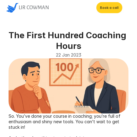
LIR COWMAN
Book a call
The First Hundred Coaching 
Hours
22 Jan 2023
So. You’ve done your course in coaching; you’re full of 
enthusiasm and shiny new tools. You can’t wait to get 
stuck in! 