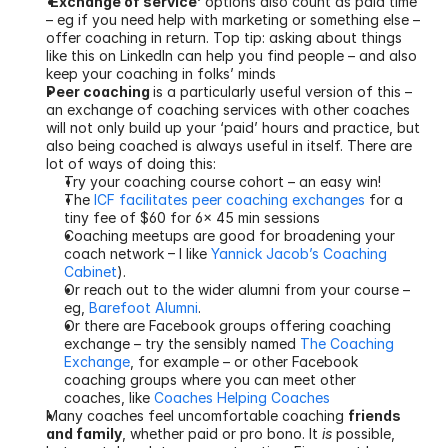
‘Exchange of service’
 options also count as paid time 
– eg if you need help with marketing or something else – 
offer coaching in return. Top tip: asking about things 
like this on LinkedIn can help you find people – and also 
keep your coaching in folks’ minds
Peer coaching 
is a particularly useful version of this – 
an exchange of coaching services with other coaches 
will not only build up your ‘paid’ hours and practice, but 
also being coached is always useful in itself. There are 
lot of ways of doing this:
Try your coaching course cohort – an easy win!
The 
ICF facilitates peer coaching exchanges
 for a 
tiny fee of $60 for 6x 45 min sessions
Coaching meetups are good for broadening your 
coach network – I like 
Yannick Jacob’s Coaching 
Cabinet
).
Or reach out to the wider alumni from your course – 
eg, 
Barefoot Alumni
.
Or there are Facebook groups offering coaching 
exchange – try the sensibly named 
The Coaching 
Exchange
, for example – or other Facebook 
coaching groups where you can meet other 
coaches, like 
Coaches Helping Coaches
Many coaches feel uncomfortable coaching 
friends 
and family
, whether paid or pro bono. It 
is
 possible, 