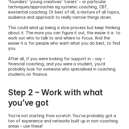
‘founders’ ‘young creatives’ ‘carers’ – or particular 
techniques/approaches eg systemic coaching, CBT, 
existential coaching. Or best of all, a mixture of all topics, 
audience and approach to really narrow things down. 
This could wind up being a slow process but keep thinking 
about it. The more you can figure it out, the easier it is  to 
work out who to talk to and where to focus. And the 
easier it is for people who want what you do best, to find 
you. 
After all, if you were looking for support in – say – 
financial coaching, and you were a student, you’d 
probably look for someone who specialised in coaching 
students on finance.
Step 2 – Work with what 
you’ve got
You’re not starting from scratch. You’ve probably got a 
ton of experience and networks built up in non-coaching 
areas – use these! 