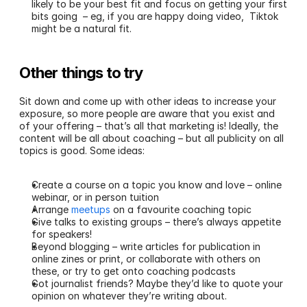
likely to be your best fit and focus on getting your first 
bits going  – eg, if you are happy doing video,  Tiktok 
might be a natural fit. 
Other things to try
Sit down and come up with other ideas to increase your 
exposure, so more people are aware that you exist and 
of your offering – that’s all that marketing is! Ideally, the 
content will be all about coaching – but all publicity on all 
topics is good. Some ideas:
Create a course on a topic you know and love – online 
webinar, or in person tuition
Arrange 
meetups
 on a favourite coaching topic
Give talks to existing groups – there’s always appetite 
for speakers!
Beyond blogging – write articles for publication in 
online zines or print, or collaborate with others on 
these, or try to get onto coaching podcasts
Got journalist friends? Maybe they’d like to quote your 
opinion on whatever they’re writing about.