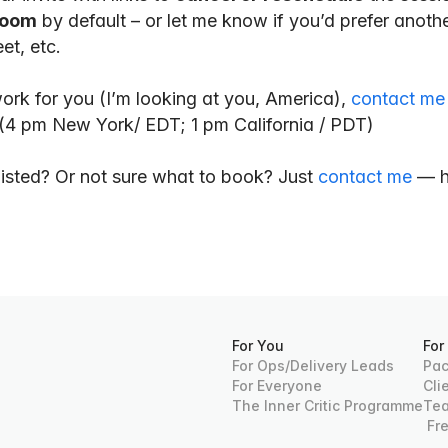
oom
 by default – or let me know if you’d prefer another
t, etc.
work for you (I’m looking at you, America), 
contact me
 (4 pm New York/ EDT; 1 pm California / PDT)
isted? Or not sure what to book? Just 
contact me
 — h
For You
For
For Ops/Delivery Leads
Pac
For Everyone
Cli
The Inner Critic Programme
Te
 Fr