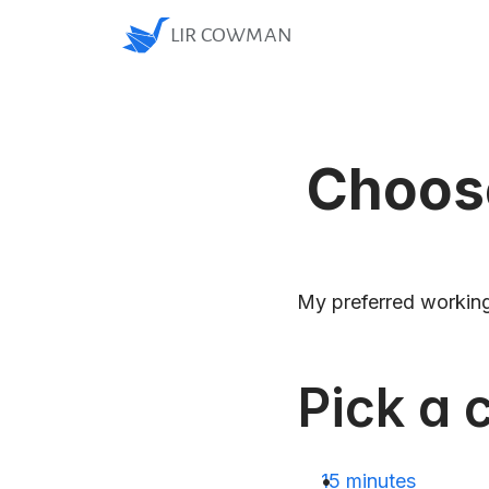
LIR COWMAN
Choose
My preferred working
Pick a c
15 minutes