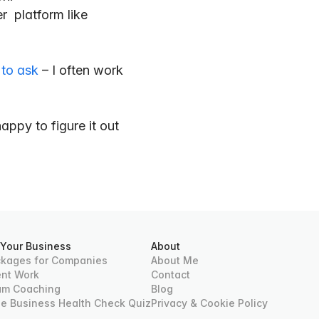
  platform like 
 to ask
 – I often work 
appy to figure it out 
 Your Business
About
kages for Companies
About Me
ent Work
Contact
am Coaching
Blog
ee Business Health Check Quiz
Privacy & Cookie Policy