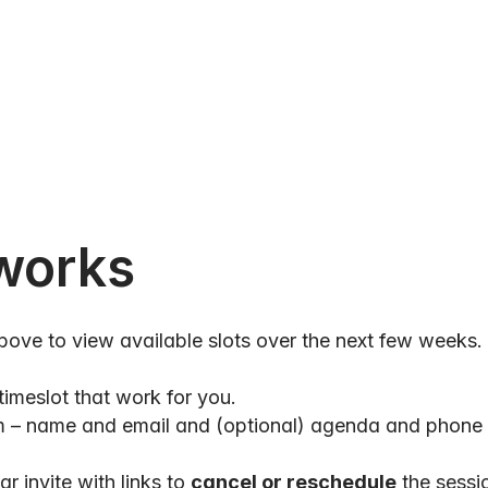
works
above to view available slots over the next few weeks.
timeslot that work for you.
orm – name and email and (optional) agenda and phone
r invite with links to 
cancel or reschedule
 the sessi