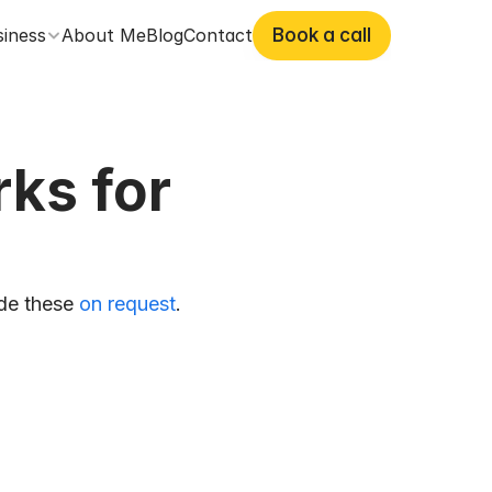
siness
About Me
Blog
Contact
Book a call
s for 
de these 
on request
. 