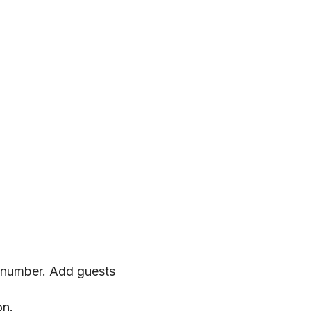
 number. Add guests 
on.