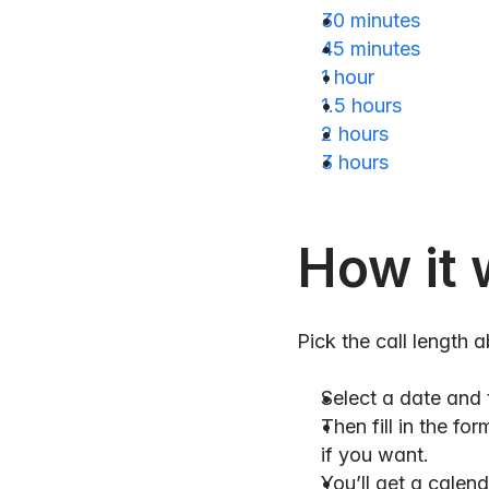
30 minutes
45 minutes
1 hour
1.5 hours
2 hours
3 hours
How it 
Pick the call length 
Select a date and 
Then fill in the f
if you want.
You’ll get a calenda