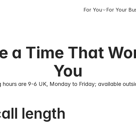
For You
For Your Bu
 a Time That Work
You
 hours are 9-6 UK, Monday to Friday; available outsi
all length