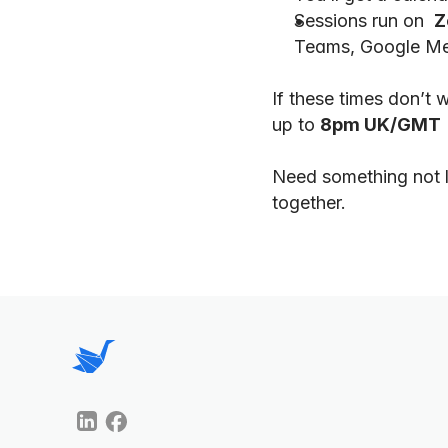
Sessions run on  
Z
Teams, Google Mee
If these times don’t 
up to 
8pm UK/GMT
Need something not l
together.